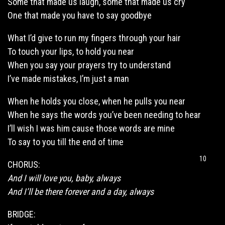
Some that made us laugh, some that made us cry
One that made you have to say goodbye
What I’d give to run my fingers through your hair
To touch your lips, to hold you near
When you say your prayers try to understand
I’ve made mistakes, I’m just a man
When he holds you close, when he pulls you near
When he says the words you’ve been needing to hear
I’ll wish I was him cause those words are mine
To say to you till the end of time
10
CHORUS:
And I will love you, baby, always
And I’ll be there forever and a day, always
BRIDGE: