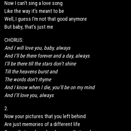
Now I can’t sing a love
song
Like the way it’s meant to be
Well, I guess I’m not that good anymore
But baby, that’s just me
CHORUS:
And I will love you,
baby
, always
And I’ll be there forever and a day, always
I’ll be there till the stars don’t shine
Till the heavens burst and
The words don’t rhyme
And I know when I die, you’ll be on my mind
And I’ll love you, always
2.
Now your pictures that you left behind
Are just memories of a different life