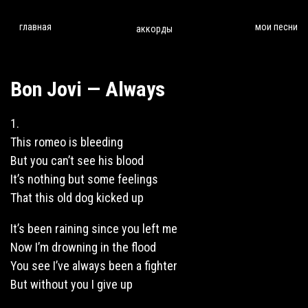
главная
мои песни
аккорды
Bon Jovi — Always
1.
This romeo is bleeding
But you can’t see his
blood
It’s nothing but some feelings
That this old dog kicked up
It’s been raining
since
you left me
Now I’m drowning in the flood
You see I’ve always been a fighter
But without you I give up