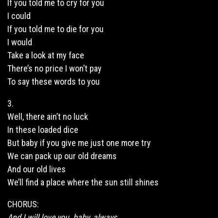
If you told me to cry for you
I could
If you told me to die for you
I would
Take a look at my face
There’s no price I won’t pay
To say these words to you
3.
Well, there ain’t no luck
In these loaded dice
But baby if you give me just one more try
We can pack up our old dreams
And our old lives
We’ll find a place where the sun still shines
CHORUS:
And I will love you, baby, always