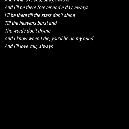
And I’ll be there forever and a day, always
I’ll be there till the stars don’t shine
Till the heavens burst and
The words don’t rhyme
And I know when I die, you’ll be on my mind
And I’ll love you, always