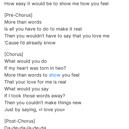
How easy it would be to show me how you feel
[Pre-Chorus]
More than words
Is all you have to do to make it real
Then you wouldn’t have to say that you love me
‘Cause I’d already know
[Chorus]
What would you do
If my heart was torn in two?
More than words to
show
you feel
That your love for me is real
What would you say
If I took those words away?
Then you couldn’t make things new
Just by saying, «I love you»
[Post-Chorus]
Da-de-da-la-de-da