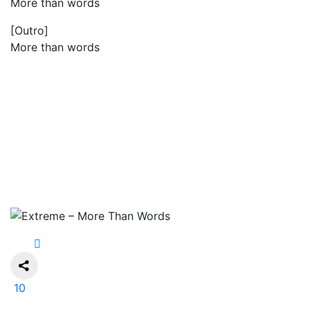
More than words
[Outro]
More than words
10