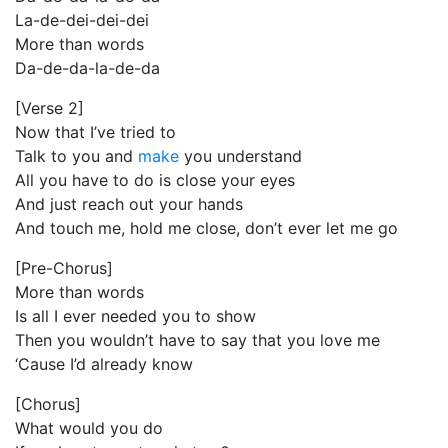
La-de-dei-dei-dei
More than words
Da-de-da-la-de-da
[Verse 2]
Now that I’ve tried to
Talk to you and
make
you understand
All you have to do is close your eyes
And just reach out your hands
And touch me, hold me close, don’t ever let me go
[Pre-Chorus]
More than words
Is all I ever needed you to show
Then you wouldn’t have to say that you love me
‘Cause I’d already know
[Chorus]
What would you do