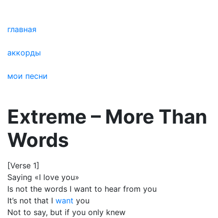
главная
аккорды
мои песни
Extreme – More Than
Words
[Verse 1]
Saying «I love you»
Is not the words I want to hear from you
It’s not that I
want
you
Not to say, but if you only knew