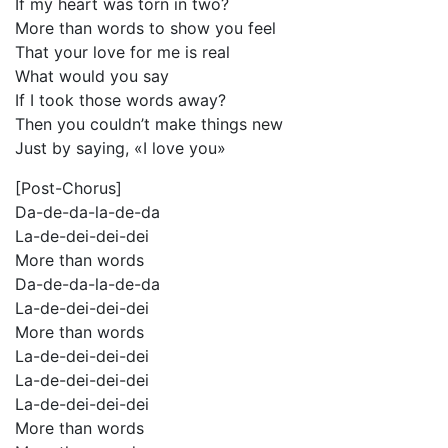
If my heart was torn in two?
More than words to show you feel
That your love for me is real
What would you say
If I took those words away?
Then you couldn’t make things new
Just by saying, «I love you»
[Post-Chorus]
Da-de-da-la-de-da
La-de-dei-dei-dei
More than words
Da-de-da-la-de-da
La-de-dei-dei-dei
More than words
La-de-dei-dei-dei
La-de-dei-dei-dei
La-de-dei-dei-dei
More than words