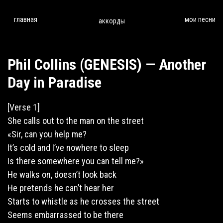
главная
мои песни
аккорды
Phil Collins (GENESIS) — Another
Day in Paradise
[Verse 1]
She
calls
out to the man on the street
«Sir, can you help me?
It’s cold and I’ve nowhere to sleep
Is there somewhere you can tell me?»
He
walks
on, doesn’t look back
He pretends he can’t hear her
Starts to whistle as he crosses the street
Seems embarrassed to be there