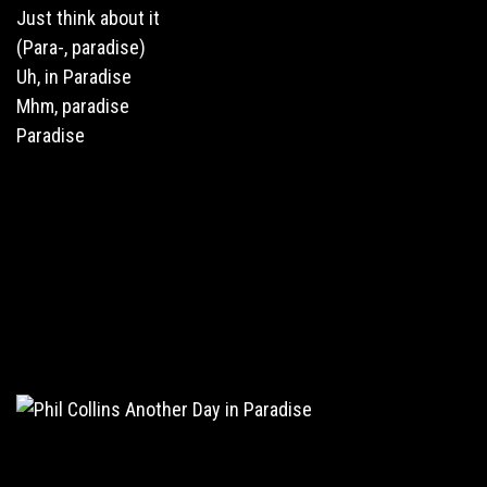
Just think about it
(Para-, paradise)
Uh, in Paradise
Mhm, paradise
Paradise