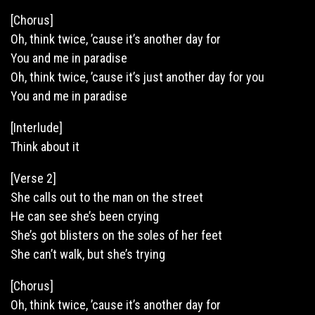
[Chorus]
Oh, think twice, ’cause it’s another day for
You and me in paradise
Oh,
think
twice, ’cause it’s just another day for you
You and me in paradise
[Interlude]
Think about it
[Verse 2]
She calls out to the man on the street
He can see she’s been crying
She’s got blisters on the soles of her feet
She can’t walk, but she’s trying
[Chorus]
Oh, think twice, ’cause it’s another day for