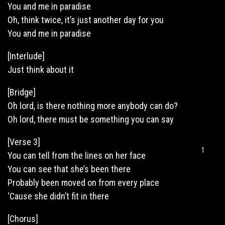
You and me in paradise
Oh, think twice, it’s just another day for you
You and me in paradise
[Interlude]
Just think about it
[Bridge]
Oh lord, is there nothing more anybody can do?
Oh lord, there must be something you can say
[Verse 3]
1
You can tell from the lines on her face
You can see that she’s been there
Probably been moved on from every place
‘Cause she didn’t fit in there
[Chorus]