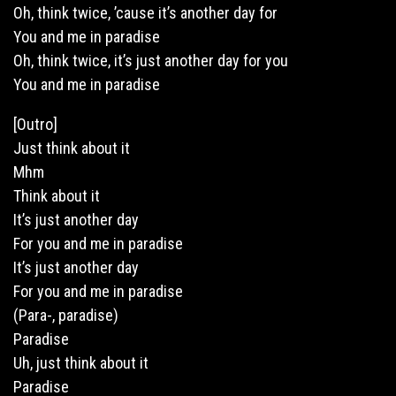
Oh, think twice, ’cause it’s another day for
You and me in paradise
Oh, think twice, it’s just another day for you
You and me in paradise
[Outro]
Just think about it
Mhm
Think about it
It’s just another day
For you and me in paradise
It’s just another day
For you and me in paradise
(Para-, paradise)
Paradise
Uh, just think about it
Paradise